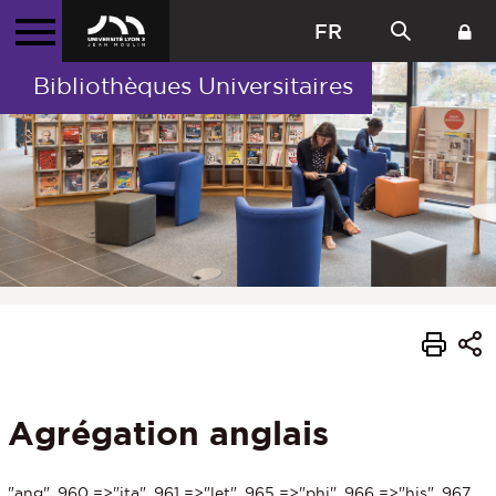
FR
Bibliothèques Universitaires
Agrégation anglais
"ang", 960 =>"ita", 961 =>"let", 965 =>"phi", 966 =>"his", 967