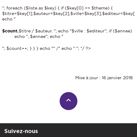
"; foreach ($liste as $key) { if ($key[0] == $theme) {
$titre=$key[1];$auteur=$key[2];$ville=$key[3];$editeur=$key[
echo "
$count.
$titre / $auteur. "; echo "$ville : $editeur"; if ($annee)
echo ", $annee"; echo "
"; $count++; } } } echo "
" /* echo "
"; */ ?>
Mise à jour : 16 janvier 2018
Suivez-nous