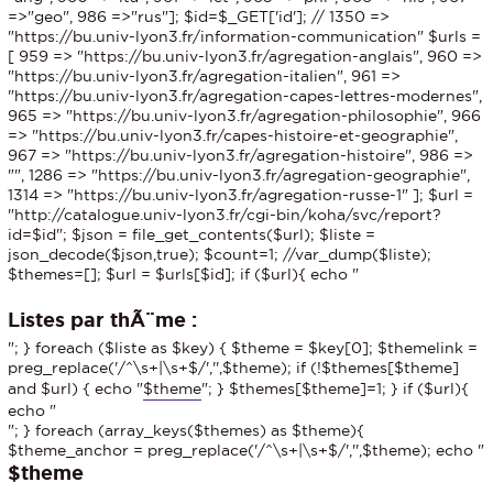
=>"geo", 986 =>"rus"]; $id=$_GET['id']; // 1350 =>
"https://bu.univ-lyon3.fr/information-communication" $urls =
[ 959 => "https://bu.univ-lyon3.fr/agregation-anglais", 960 =>
"https://bu.univ-lyon3.fr/agregation-italien", 961 =>
"https://bu.univ-lyon3.fr/agregation-capes-lettres-modernes",
965 => "https://bu.univ-lyon3.fr/agregation-philosophie", 966
=> "https://bu.univ-lyon3.fr/capes-histoire-et-geographie",
967 => "https://bu.univ-lyon3.fr/agregation-histoire", 986 =>
"", 1286 => "https://bu.univ-lyon3.fr/agregation-geographie",
1314 => "https://bu.univ-lyon3.fr/agregation-russe-1" ]; $url =
"http://catalogue.univ-lyon3.fr/cgi-bin/koha/svc/report?
id=$id"; $json = file_get_contents($url); $liste =
json_decode($json,true); $count=1; //var_dump($liste);
$themes=[]; $url = $urls[$id]; if ($url){ echo "
Listes par thÃ¨me :
"; } foreach ($liste as $key) { $theme = $key[0]; $themelink =
preg_replace('/^\s+|\s+$/','',$theme); if (!$themes[$theme]
and $url) { echo "
$theme
"; } $themes[$theme]=1; } if ($url){
echo "
"; } foreach (array_keys($themes) as $theme){
$theme_anchor = preg_replace('/^\s+|\s+$/','',$theme); echo "
$theme