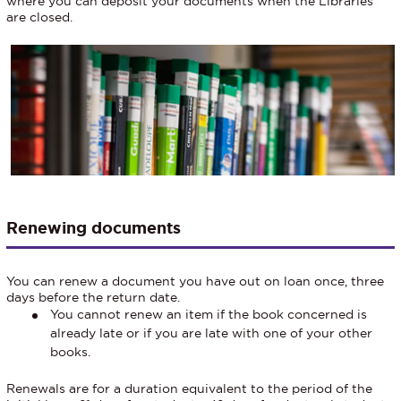
where you can deposit your documents when the Libraries
are closed.
Renewing documents
You can renew a document you have out on loan once, three
days before the return date.
You cannot renew an item if the book concerned is
already late or if you are late with one of your other
books.
Renewals are for a duration equivalent to the period of the