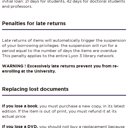
initial loan: 21 days for students, 42 days for doctoral students
and professors.
Penalties for late returns
Late returns of items will automatically trigger the suspension
of your borrowing privileges: the suspension will run for a
period equal to the number of days the items are overdue.
This penalty applies to the entire Lyon 3 library network.
WARNING ! Excessively late returns prevent you from re-
enrolling at the University.
Replacing lost documents
If you lose a book
, you must purchase a new copy, in its latest
edition. If the item is out of print, you must refund it at its
actual price.
If you lose a DVD,
you should not buy a replacement because