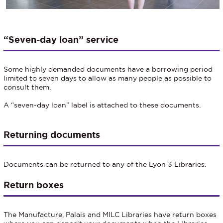
“Seven-day loan” service
Some highly demanded documents have a borrowing period
limited to seven days to allow as many people as possible to
consult them.
A “seven-day loan” label is attached to these documents.
Returning documents
Documents can be returned to any of the Lyon 3 Libraries.
Return boxes
The Manufacture, Palais and MILC Libraries have return boxes