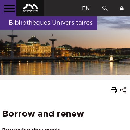
EN
Bibliothèques Universitaires
Borrow and renew
Borrowing documents