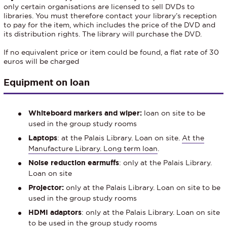
only certain organisations are licensed to sell DVDs to
libraries. You must therefore contact your library’s reception
to pay for the item, which includes the price of the DVD and
its distribution rights. The library will purchase the DVD.
If no equivalent price or item could be found, a flat rate of 30
euros will be charged
Equipment on loan
Whiteboard markers and wiper:
loan on site to be
used in the group study rooms
Laptops
: at the Palais Library. Loan on site.
At the
Manufacture Library. Long term loan
.
Noise reduction earmuffs
: only at the Palais Library.
Loan on site
Projector:
only at the Palais Library. Loan on site to be
used in the group study rooms
HDMI adaptors
: only at the Palais Library. Loan on site
to be used in the group study rooms