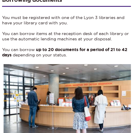
You must be registered with one of the Lyon 3 libraries and
have your library card with you.
You can borrow items at the reception desk of each library or
use the automatic lending machines at your disposal.
You can borrow
up to 20 documents for a period of 21 to 42
days
depending on your status.