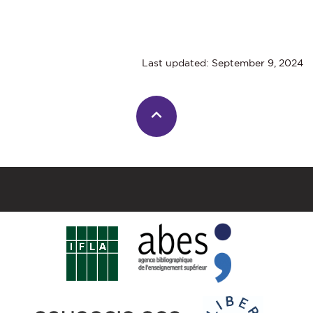
Last updated: September 9, 2024